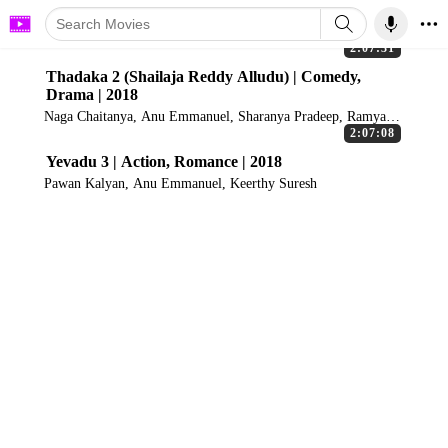
2:07:31
Thadaka 2 (Shailaja Reddy Alludu) | Comedy,
Drama | 2018
Naga Chaitanya, Anu Emmanuel, Sharanya Pradeep, Ramya
Krishnan
2:07:08
Yevadu 3 | Action, Romance | 2018
Pawan Kalyan, Anu Emmanuel, Keerthy Suresh