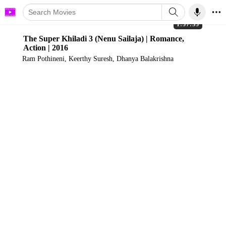
1:57:35
The Super Khiladi 3 (Nenu Sailaja) | Romance,
Action | 2016
Ram Pothineni, Keerthy Suresh, Dhanya Balakrishna