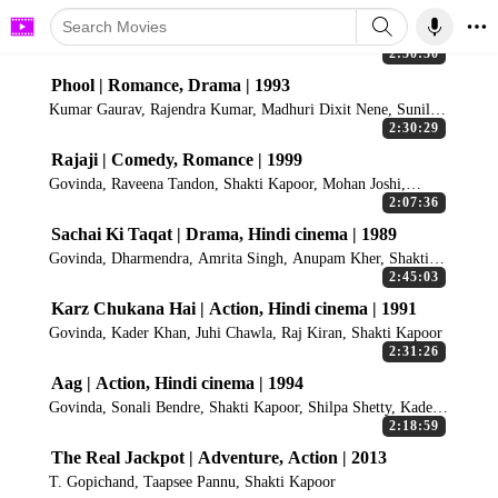
2:50:30
Phool | Romance, Drama | 1993
Kumar Gaurav, Rajendra Kumar, Madhuri Dixit Nene, Sunil
Dutt, Shakti Kapoor
2:30:29
Rajaji | Comedy, Romance | 1999
Govinda, Raveena Tandon, Shakti Kapoor, Mohan Joshi,
Ranjeet
2:07:36
Sachai Ki Taqat | Drama, Hindi cinema | 1989
Govinda, Dharmendra, Amrita Singh, Anupam Kher, Shakti
Kapoor
2:45:03
Karz Chukana Hai | Action, Hindi cinema | 1991
Govinda, Kader Khan, Juhi Chawla, Raj Kiran, Shakti Kapoor
2:31:26
Aag | Action, Hindi cinema | 1994
Govinda, Sonali Bendre, Shakti Kapoor, Shilpa Shetty, Kader
Khan
2:18:59
The Real Jackpot | Adventure, Action | 2013
T. Gopichand, Taapsee Pannu, Shakti Kapoor