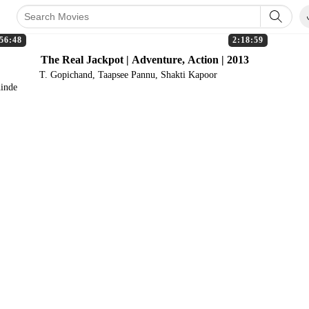
56:48
2:18:59
The Real Jackpot | Adventure, Action | 2013
T. Gopichand, Taapsee Pannu, Shakti Kapoor
hinde