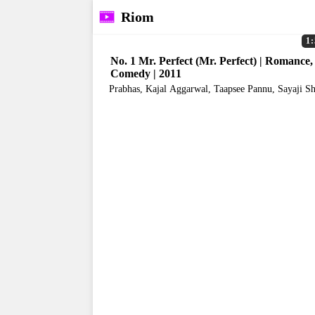
Riom
1:
No. 1 Mr. Perfect (Mr. Perfect) | Romance,
Comedy | 2011
Prabhas, Kajal Aggarwal, Taapsee Pannu, Sayaji S