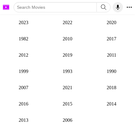
2023
2022
2020
1982
2010
2017
2012
2019
2011
1999
1993
1990
2007
2021
2018
2016
2015
2014
2013
2006