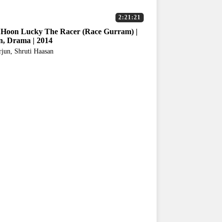
2:21:21
Hoon Lucky The Racer (Race Gurram) |
n, Drama | 2014
rjun, Shruti Haasan