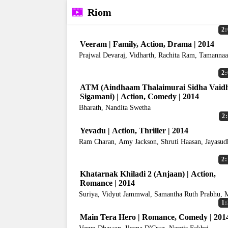
Riom
2:
Veeram | Family, Action, Drama | 2014
Prajwal Devaraj, Vidharth, Rachita Ram, Tamanna
Bhatia
2:
ATM (Aindhaam Thalaimurai Sidha Vaid
Sigamani) | Action, Comedy | 2014
Bharath, Nandita Swetha
2
Yevadu | Action, Thriller | 2014
Ram Charan, Amy Jackson, Shruti Haasan, Jayasud
2:
Khatarnak Khiladi 2 (Anjaan) | Action,
Romance | 2014
Suriya, Vidyut Jammwal, Samantha Ruth Prabhu, 
Bajpayee
1:
Main Tera Hero | Romance, Comedy | 201