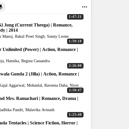
1:47:21
i Jung (Current Theega) | Romance,
y | 2014
 Manoj, Rakul Preet Singh, Sunny Leone
1:59:18
 Unlimited (Power) | Action, Romance |
eja, Hansika, Regina Cassandra
2:26:00
ewala Gunda 2 (Jilla) | Action, Romance |
 Kajal Aggarwal, Mohanlal, Raveena Daha, Nivetha
s
2:10:47
nd Mrs. Ramachari | Romance, Drama |
Radhika Pandit, Malavika Avinash
1:25:48
da Tentacles | Science Fiction, Horror |