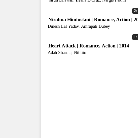
Varun Dhawan, Ileana D'Cruz, Nargis Fakhri
2:
Nirahua Hindustani | Romance, Action | 2
Dinesh Lal Yadav, Amrapali Dubey
1:
Heart Attack | Romance, Action | 2014
Adah Sharma, Nithiin