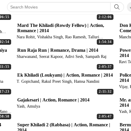
06:55
2:12:06
Mard The Khiladi (Rowdy Fellow) | Action,
Don K
Romance | 2014
Comed
ah
Nara Rohit, Vishakha Singh, Rao Ramesh, Talluri
Manchu
Rameswari, Posani Krishna Murali
02:54
1:54:34
hiya
Run Raja Run | Romance, Drama | 2014
Power
2014
Sharwanand, Seerat Kapoor, Adivi Sesh, Sampath Raj
Ravi T
:11:55
2:05:37
Ek Khiladi (Loukyam) | Action, Romance | 2014
Polic
2014
ha
T. Gopichand, Rakul Preet Singh, Hamsa Nandini
Vijay,
Thoma
17:23
2:11:32
Gajakesari | Action, Romance | 2014
Mr. a
2014
Yash, Amulya
Manoj
Yash, 
58:58
2:05:47
4
Super Khiladi 2 (Rabhasa) | Action, Romance |
Bermu
2014
2014