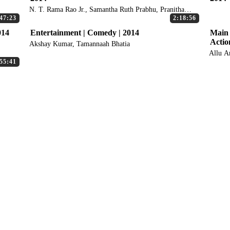
N. T. Rama Rao Jr., Samantha Ruth Prabhu, Pranitha
Subhash
47:23
2:18:56
014
Entertainment | Comedy | 2014
Main 
Actio
Akshay Kumar, Tamannaah Bhatia
Allu A
55:41