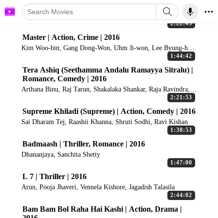
2:22:45
Master | Action, Crime | 2016
Kim Woo-bin, Gang Dong-Won, Uhm Ji-won, Lee Byung-hun,
Chang Ryul
1:44:42
Tera Ashiq (Seethamma Andalu Ramayya Sitralu) |
Romance, Comedy | 2016
Arthana Binu, Raj Tarun, Shakalaka Shankar, Raja Ravindra,
Aadarsh Balakrishna
2:21:53
Supreme Khiladi (Supreme) | Action, Comedy | 2016
Sai Dharam Tej, Raashii Khanna, Shruti Sodhi, Ravi Kishan
1:38:53
Badmaash | Thriller, Romance | 2016
Dhananjaya, Sanchita Shetty
1:47:00
L 7 | Thriller | 2016
Arun, Pooja Jhaveri, Vennela Kishore, Jagadish Talasila
2:44:02
Bam Bam Bol Raha Hai Kashi | Action, Drama |
2016