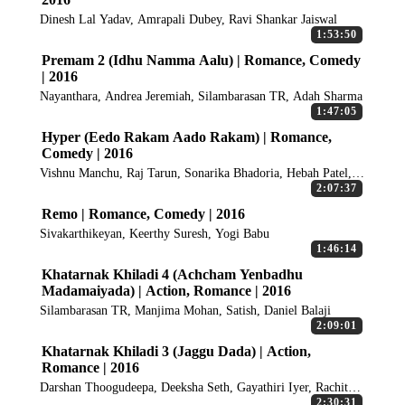
Dinesh Lal Yadav, Amrapali Dubey, Ravi Shankar Jaiswal
1:53:50
Premam 2 (Idhu Namma Aalu) | Romance, Comedy
| 2016
Nayanthara, Andrea Jeremiah, Silambarasan TR, Adah Sharma
1:47:05
Hyper (Eedo Rakam Aado Rakam) | Romance,
Comedy | 2016
Vishnu Manchu, Raj Tarun, Sonarika Bhadoria, Hebah Patel,
Vennela Kishore
2:07:37
Remo | Romance, Comedy | 2016
Sivakarthikeyan, Keerthy Suresh, Yogi Babu
1:46:14
Khatarnak Khiladi 4 (Achcham Yenbadhu
Madamaiyada) | Action, Romance | 2016
Silambarasan TR, Manjima Mohan, Satish, Daniel Balaji
2:09:01
Khatarnak Khiladi 3 (Jaggu Dada) | Action,
Romance | 2016
Darshan Thoogudeepa, Deeksha Seth, Gayathiri Iyer, Rachita
Ram
2:30:31