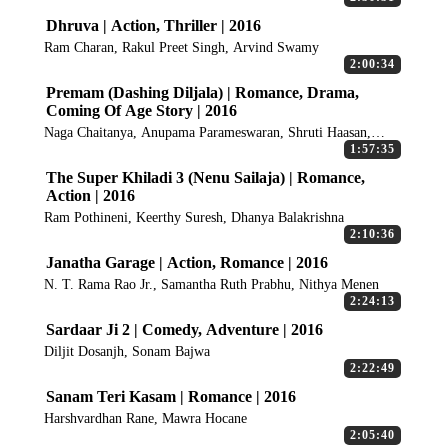
Dhruva | Action, Thriller | 2016
Ram Charan, Rakul Preet Singh, Arvind Swamy
2:00:34
Premam (Dashing Diljala) | Romance, Drama,
Coming Of Age Story | 2016
Naga Chaitanya, Anupama Parameswaran, Shruti Haasan,
Madonna Sebastian
1:57:35
The Super Khiladi 3 (Nenu Sailaja) | Romance,
Action | 2016
Ram Pothineni, Keerthy Suresh, Dhanya Balakrishna
2:10:36
Janatha Garage | Action, Romance | 2016
N. T. Rama Rao Jr., Samantha Ruth Prabhu, Nithya Menen
2:24:13
Sardaar Ji 2 | Comedy, Adventure | 2016
Diljit Dosanjh, Sonam Bajwa
2:22:49
Sanam Teri Kasam | Romance | 2016
Harshvardhan Rane, Mawra Hocane
2:05:40