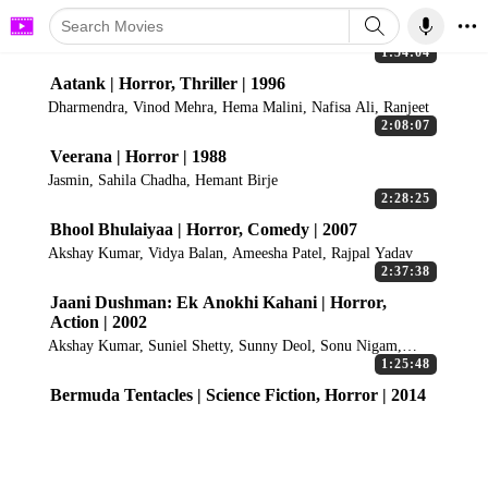
1:54:04
Aatank | Horror, Thriller | 1996
Dharmendra, Vinod Mehra, Hema Malini, Nafisa Ali, Ranjeet
2:08:07
Veerana | Horror | 1988
Jasmin, Sahila Chadha, Hemant Birje
2:28:25
Bhool Bhulaiyaa | Horror, Comedy | 2007
Akshay Kumar, Vidya Balan, Ameesha Patel, Rajpal Yadav
2:37:38
Jaani Dushman: Ek Anokhi Kahani | Horror,
Action | 2002
Akshay Kumar, Suniel Shetty, Sunny Deol, Sonu Nigam,
Manisha Koirala
1:25:48
Bermuda Tentacles | Science Fiction, Horror | 2014