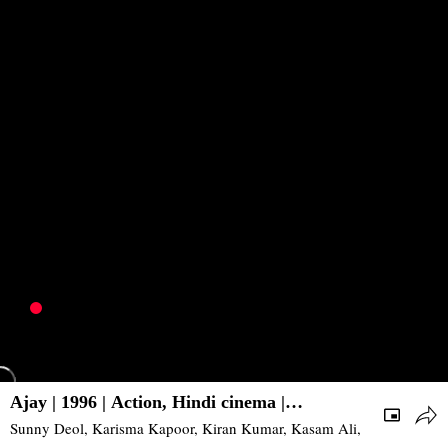
Ajay | 1996 | Action, Hindi cinema |
Bollywood
Sunny Deol, Karisma Kapoor, Kiran Kumar, Kasam Ali, Reena Roy