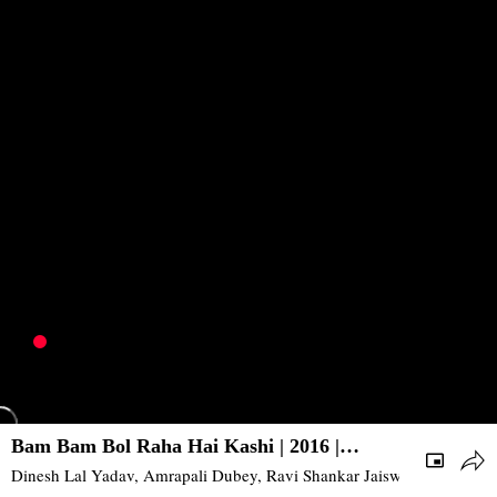
Bam Bam Bol Raha Hai Kashi | 2016 |
Action, Drama | Bhojpuri
Dinesh Lal Yadav, Amrapali Dubey, Ravi Shankar Jaiswal