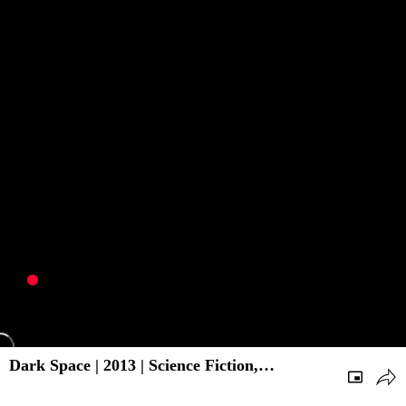
Dark Space | 2013 | Science Fiction,
Adventure | Hollywood