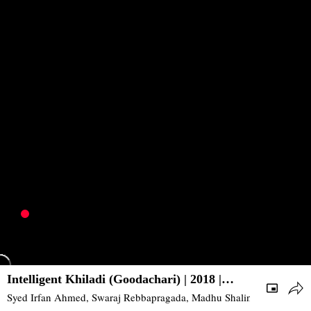
Intelligent Khiladi (Goodachari) | 2018 |
Action, Thriller | South
Syed Irfan Ahmed, Swaraj Rebbapragada, Madhu Shalini, Supriya Ya