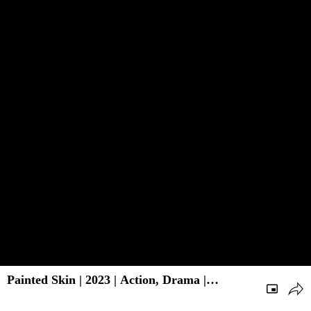
Painted Skin | 2023 | Action, Drama |
Chinese