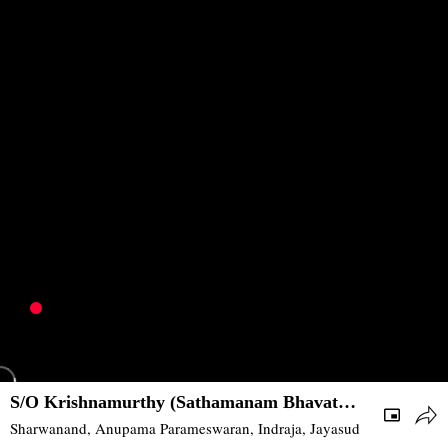
S/O Krishnamurthy (Sathamanam Bhavathi)
| 2017 | Romance, Drama | South
Sharwanand, Anupama Parameswaran, Indraja, Jayasudha, Prakash R