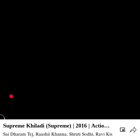
Supreme Khiladi (Supreme) | 2016 | Action,
Comedy | South
Sai Dharam Tej, Raashii Khanna, Shruti Sodhi, Ravi Kishan